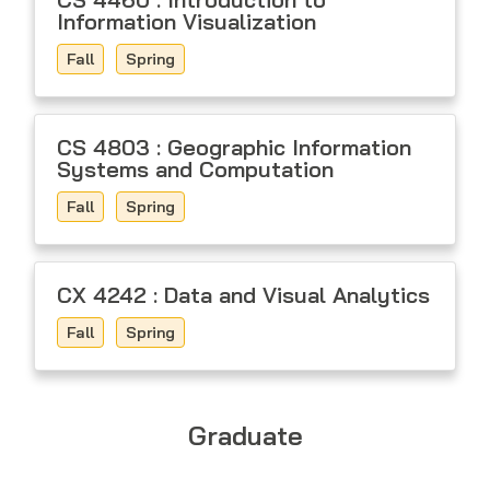
Information Visualization
Fall
Spring
CS 4803 : Geographic Information
Systems and Computation
Fall
Spring
CX 4242 : Data and Visual Analytics
Fall
Spring
Graduate