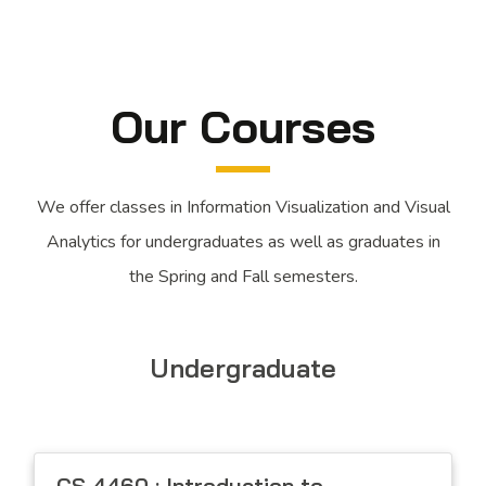
Our Courses
We offer classes in Information Visualization and Visual
Analytics for undergraduates as well as graduates in
the Spring and Fall semesters.
Undergraduate
CS 4460 : Introduction to