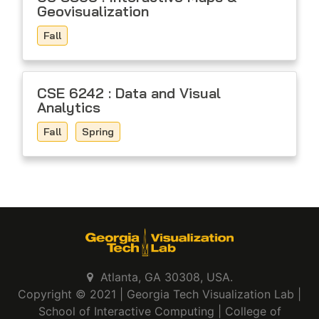
Geovisualization
Fall
CSE 6242 : Data and Visual
Analytics
Fall
Spring
Atlanta, GA 30308, USA.
Copyright © 2021 |
Georgia Tech Visualization Lab
|
School of Interactive Computing
|
College of