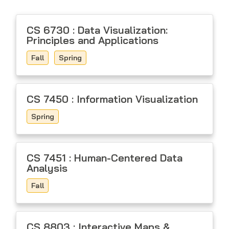
CS 6730 : Data Visualization:
Principles and Applications
Fall
Spring
CS 7450 : Information Visualization
Spring
CS 7451 : Human-Centered Data
Analysis
Fall
CS 8803 : Interactive Maps &