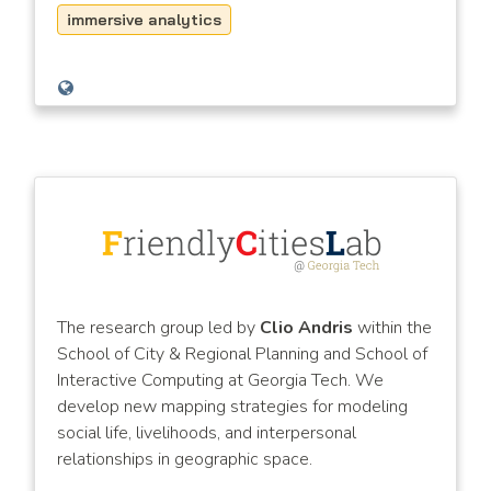
immersive analytics
The research group led by
Clio Andris
within the
School of City & Regional Planning and School of
Interactive Computing at Georgia Tech. We
develop new mapping strategies for modeling
social life, livelihoods, and interpersonal
relationships in geographic space.