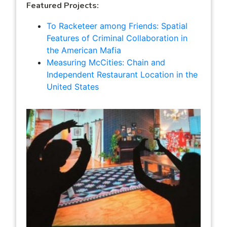
Featured Projects:
To Racketeer among Friends: Spatial
Features of Criminal Collaboration in
the American Mafia
Measuring McCities: Chain and
Independent Restaurant Location in the
United States