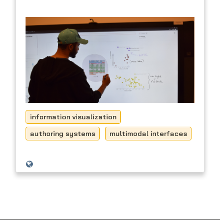
information visualization
authoring systems
multimodal interfaces