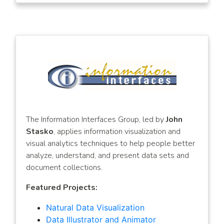
The Information Interfaces Group, led by
John
Stasko
, applies information visualization and
visual analytics techniques to help people better
analyze, understand, and present data sets and
document collections.
Featured Projects:
Natural Data Visualization
Data Illustrator and Animator