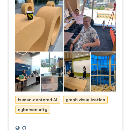
human-centered AI
graph visualization
cybersecurity