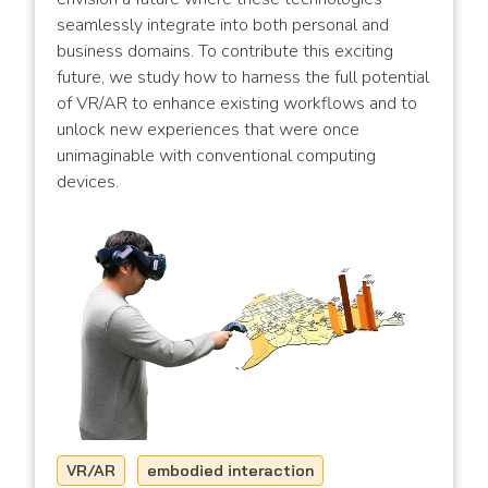
seamlessly integrate into both personal and
business domains. To contribute this exciting
future, we study how to harness the full potential
of VR/AR to enhance existing workflows and to
unlock new experiences that were once
unimaginable with conventional computing
devices.
VR/AR
embodied interaction