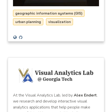
geographic information systems (GIS)
urban planning
visualization
At the Visual Analytics Lab, led by
Alex Endert
,
we research and develop interactive visual
analytics applications that help people make