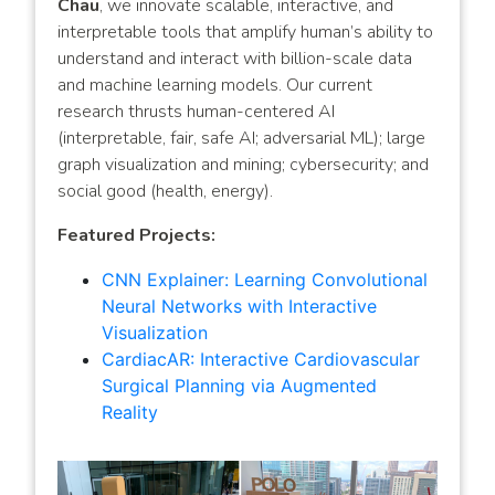
Chau
, we innovate scalable, interactive, and
interpretable tools that amplify human’s ability to
understand and interact with billion-scale data
and machine learning models. Our current
research thrusts human-centered AI
(interpretable, fair, safe AI; adversarial ML); large
graph visualization and mining; cybersecurity; and
social good (health, energy).
Featured Projects:
CNN Explainer: Learning Convolutional
Neural Networks with Interactive
Visualization
CardiacAR: Interactive Cardiovascular
Surgical Planning via Augmented
Reality