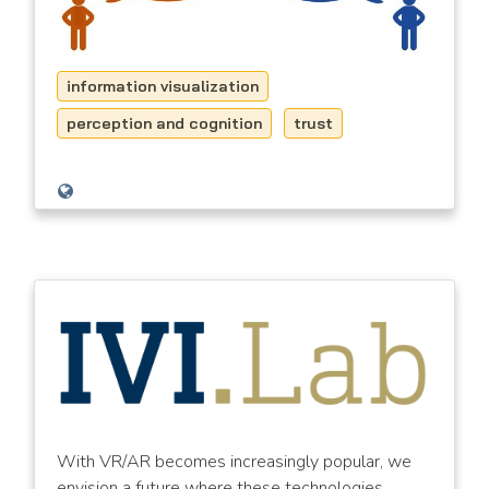
information visualization
perception and cognition
trust
With VR/AR becomes increasingly popular, we
envision a future where these technologies