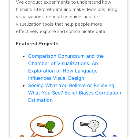
We conduct experiments to understand how
humans interpret data and make decisions using
visualizations, generating guidelines for
visualization tools that help people more
effectively explore and communicate data.
Featured Projects:
Comparison Conundrum and the
Chamber of Visualizations: An
Exploration of How Language
Influences Visual Design
Seeing What You Believe or Believing
What You See? Belief Biases Correlation
Estimation