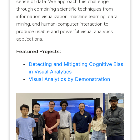
sense of data. We approach this challenge
through combining scientific techniques from
information visualization, machine learning, data
mining, and human-computer interaction to
produce usable and powerful visual analytics
applications.
Featured Projects:
Detecting and Mitigating Cognitive Bias
in Visual Analytics
Visual Analytics by Demonstration