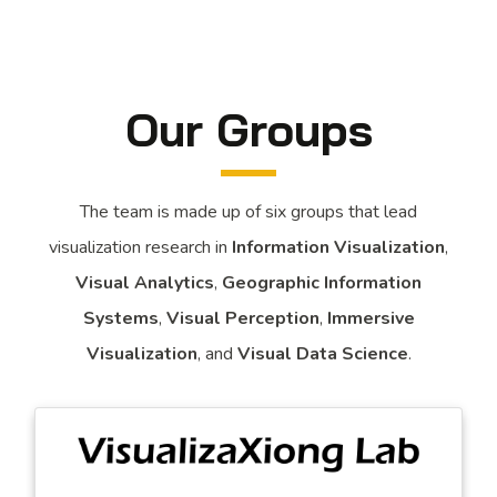
Our Groups
The team is made up of six groups that lead
visualization research in
Information Visualization
,
Visual Analytics
,
Geographic Information
Systems
,
Visual Perception
,
Immersive
Visualization
, and
Visual Data Science
.