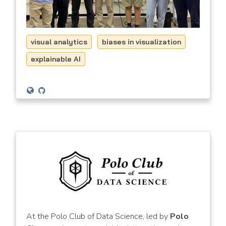
visual analytics
biases in visualization
explainable AI
At the Polo Club of Data Science, led by
Polo