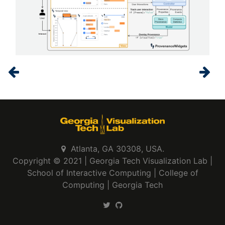
Atlanta, GA 30308, USA.
Copyright © 2021 |
Georgia Tech Visualization Lab
|
School of Interactive Computing
|
College of
Computing
|
Georgia Tech