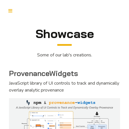
Showcase
Some of our lab's creations.
ProvenanceWidgets
JavaScript library of UI controls to track and dynamically
overlay analytic provenance