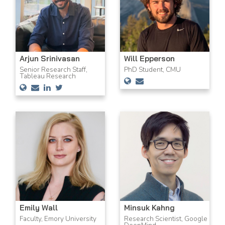
Arjun Srinivasan
Will Epperson
Senior Research Staff,
PhD Student, CMU
Tableau Research
Emily Wall
Minsuk Kahng
Faculty, Emory University
Research Scientist, Google