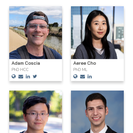
Adam Coscia
Aeree Cho
PhD HCC
PhD ML