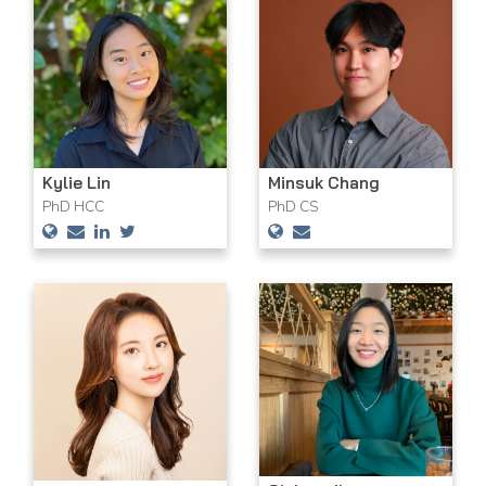
Kylie Lin
Minsuk Chang
PhD HCC
PhD CS