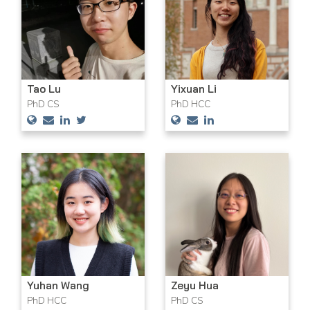
Tao Lu
Yixuan Li
PhD CS
PhD HCC
Yuhan Wang
Zeyu Hua
PhD HCC
PhD CS