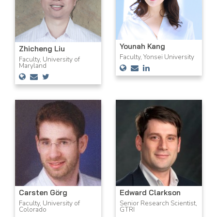
Younah Kang
Zhicheng Liu
Faculty, Yonsei University
Faculty, University of
Maryland
Carsten Görg
Edward Clarkson
Faculty, University of
Senior Research Scientist,
Colorado
GTRI