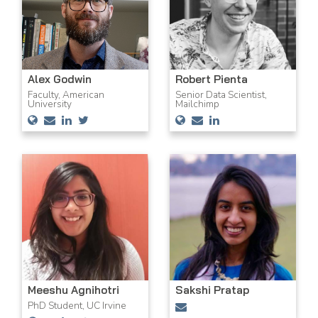
Alex Godwin
Robert Pienta
Faculty, American
Senior Data Scientist,
University
Mailchimp
Meeshu Agnihotri
Sakshi Pratap
PhD Student, UC Irvine