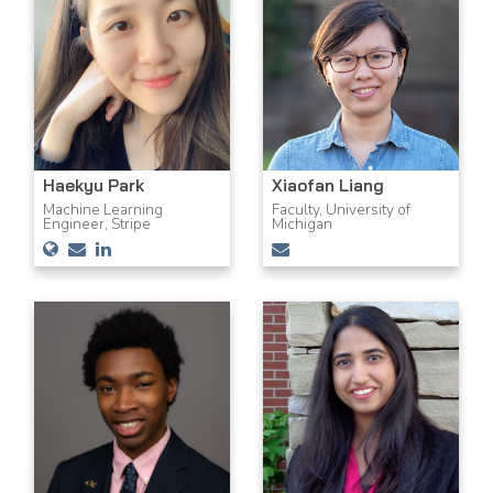
Haekyu Park
Xiaofan Liang
Machine Learning
Faculty, University of
Engineer, Stripe
Michigan