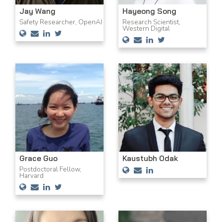
Jay Wang
Hayeong Song
Safety Researcher, OpenAI
Research Scientist,
Western Digital
Grace Guo
Kaustubh Odak
Postdoctoral Fellow,
Harvard