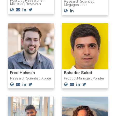
Post Doc Researcher,
Research Scientist,
Microsoft Research
Megagon Labs
Fred Hohman
Bahador Saket
Research Scientist, Apple
Product Manager, Ponder