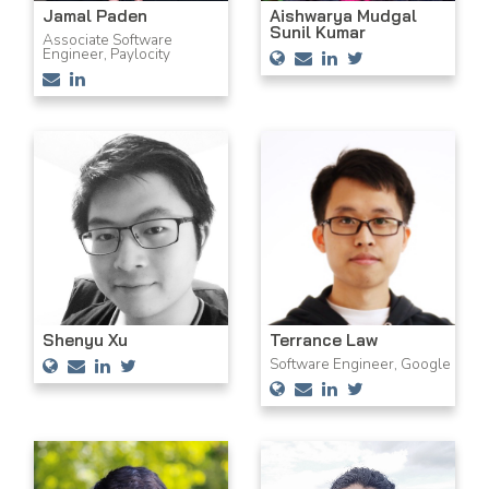
Aishwarya Mudgal
Jamal Paden
Sunil Kumar
Associate Software
Engineer, Paylocity
Shenyu Xu
Terrance Law
Software Engineer, Google