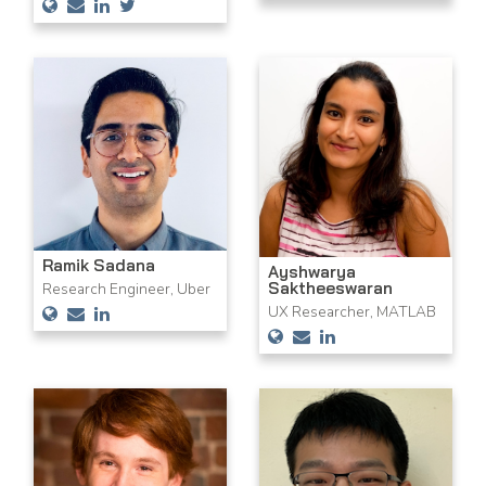
Ramik Sadana
Ayshwarya
Saktheeswaran
Research Engineer, Uber
UX Researcher, MATLAB