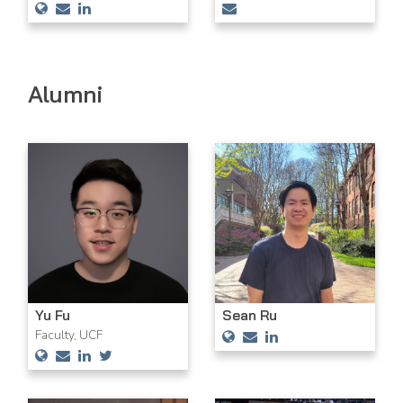
Alumni
Yu Fu
Sean Ru
Faculty, UCF