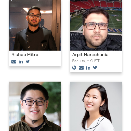
Rishab Mitra
Arpit Narechania
Faculty, HKUST