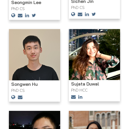
Sichen Jin
Seongmin Lee
PhD CS
PhD CS
Sujata Duwal
Songwen Hu
PhD HCC
PhD CS