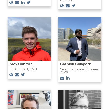
DeepMind
Alex Cabrera
Sathish Sampath
PhD Student, CMU
Senior Software Engineer,
AWS