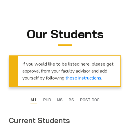
Our Students
If you would like to be listed here, please get
approval from your faculty advisor and add
yourself by following
these instructions
.
ALL
PHD
MS
BS
POST DOC
Current Students