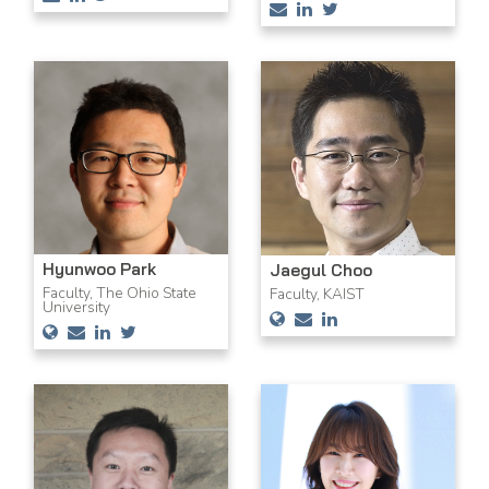
Hyunwoo Park
Jaegul Choo
Faculty, The Ohio State
Faculty, KAIST
University