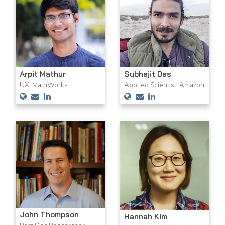
Arpit Mathur
Subhajit Das
UX, MathWorks
Applied Scientist, Amazon
John Thompson
Hannah Kim