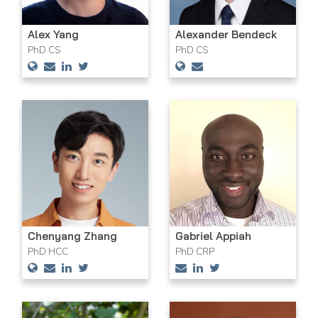
Alex Yang
Alexander Bendeck
PhD CS
PhD CS
Chenyang Zhang
Gabriel Appiah
PhD HCC
PhD CRP