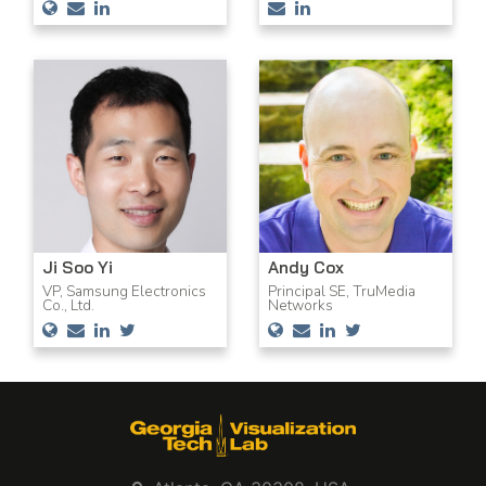
Ji Soo Yi
Andy Cox
VP, Samsung Electronics
Principal SE, TruMedia
Co., Ltd.
Networks