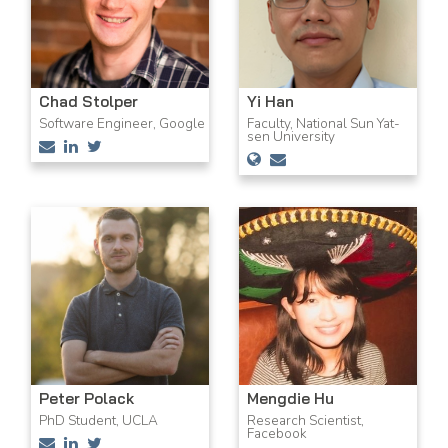
Chad Stolper
Yi Han
Software Engineer, Google
Faculty, National Sun Yat-
sen University
Peter Polack
Mengdie Hu
PhD Student, UCLA
Research Scientist,
Facebook